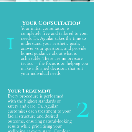
- Alpha hydroxy acids, in the form of lactic 
acid and glycolic acid, are the most 
researched AHAs because they have a 
molecular size that allows effective 
penetration into the top layers of skin. 
Your Consultation
1
They can be combined with the other 
Your initial consultation is
products to improve the result and allow 
completely free and tailored to your
them to penetrate more easily. When used 
needs. Dr. Aguilar takes the time to
in isolation,  they haven't been shown to 
understand your aesthetic goals,
be effective for inhibiting melanin 
answer your questions, and provide
production and will not lighten skin 
honest guidance about what is
discolorations, but their benefit is in 
achievable. There are no pressure
helping cell turnover rates and removing 
tactics — the focus is on helping you
unhealthy or abnormal layers of superficial 
make informed decisions that suit
skin cells (exfoliation) where 
your individual needs.
hyperpigmented cells can accumulate. In 
high concentrations (50%) they may 
remove skin discolorations but only a 
2
Your Treatment
qualified physician should perform these 
Every procedure is performed
type of facial peels.
with the highest standards of
safety and care. Dr. Aguilar
customises each treatment to your
facial structure and desired
outcome, ensuring natural-looking
results while prioritising your
wellbeing at every stage. Comfort,