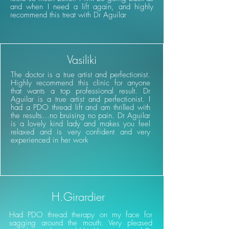
and when I need a lift again, and highly
recommend this treat with Dr Aguilar
Vasiliki
The doctor is a true artist and perfectionist.
Highly recommend this clinic for anyone
that wants a top professional result. Dr
Aguilar is a true artist and perfectionist. I
had a PDO thread lift and am thrilled with
the results...no bruising no pain. Dr Aguilar
is a lovely kind lady and makes you feel
relaxed and is very confident and very
experienced in her work
H.Girardier
Had PDO thread therapy on my face for
sagging around the mouth. Very pleased