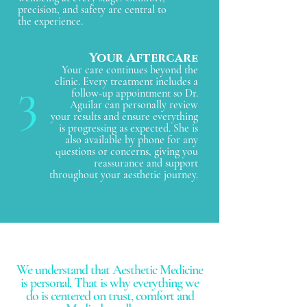
precision, and safety are central to
the experience.
Your Aftercar
e
Your care continues beyond the
3
clinic. Every treatment includes a
follow-up appointment so Dr.
Aguilar can personally review
your results and ensure everything
is progressing as expected. She is
also available by phone for any
questions or concerns, giving you
reassurance and support
throughout your aesthetic journey.
We understand that Aesthetic Medicine
is personal. That is why everything we
do is centered on trust, comfort and