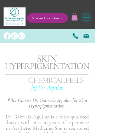
Book An Appointment
SKIN
HYPERPIGMENTATION
CHEMICAL PEELS
by Dr. Aguilar.
Why Choose Dr. Gabriela Aguilar for Skin
Hyperpigmentation.
Dr. Gabriela Aguilar is a fully qualified
doctor with over 16 years of experience
in Aesthetic Medicine. She is registered