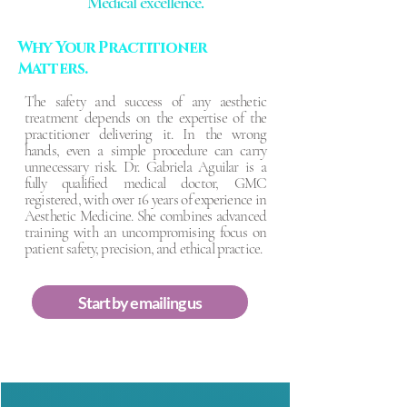
Medical excellence.
Why Your Practitioner
Matters.
The safety and success of any aesthetic
treatment depends on the expertise of the
practitioner delivering it. In the wrong
hands, even a simple procedure can carry
unnecessary risk. Dr. Gabriela Aguilar is a
fully qualified medical doctor, GMC
registered, with over 16 years of experience in
Aesthetic Medicine. She combines advanced
training with an uncompromising focus on
patient safety, precision, and ethical practice.
Start by emailing us