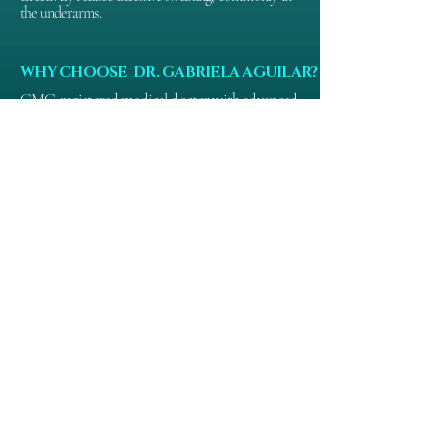
the underarms.
WHY CHOOSE DR. GABRIELA AGUILAR?
GMC-registered medical doctor with advanced 
aesthetic training.

Over a decade of clinical experience in non-
surgical treatments

Focus on patient safety, natural results, and 
ethical practice

Personalised consultations and bespoke 
treatment plans

Trusted by clients across Nottingham and the 
wider Midlands