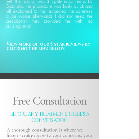
with the results, would highly recommend Dr
Gabriela, the procedure was fairly quick and
full explained to me, expected the soreness
to be worse afterwards I did not need the
prescription they provided me with, no
bruising at all
View more of our 5 star reviews by 
clicking the link below:
Free Consultation
BEFORE ANY TREATMENT, THERE'S A
CONVERSATION
A thorough consultation is where we
listen -
really listen-
to your concerns, your