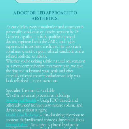
practice.
A DOCTOR-LED APPROACH TO
AESTHETICS.
At our clinics, every consultation and treatment is
personally conducted or closely overseen by Dr.
Gabriela Aguilar — a fully qualified medical
doctor, registered with the GMC, and highly
experienced in aesthetic medicine. Her approach
combines scientific rigour, ethical standards, and a
refined aesthetic sensibility.
Whether you're seeking subtle, natural rejuvenation
or a more comprehensive treatment plan, we take
the time to understand your goals and offer
carefully tailored recommendations to help you
look refreshed — never overdone.
Specialist Treatments Available
We offer advanced procedures including:​
Non-Surgical Facelift
– Using PDO threads and
other advanced techniques to restore volume and
definition without surgery.
Double Chin Reduction
– Fat-dissolving injections to
contour the jawline and reduce submental fullness.
Dermal Fillers
– Strategically placed hyaluronic