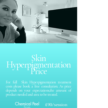
Skin
Hyperpigmentation
Price
For full Skin Hyperpigmentation treatment
costs please book a free consultation. As price
depends on your expectations,the amount of
product needed and area to be treated.
Chemical Peel
£90/session
From