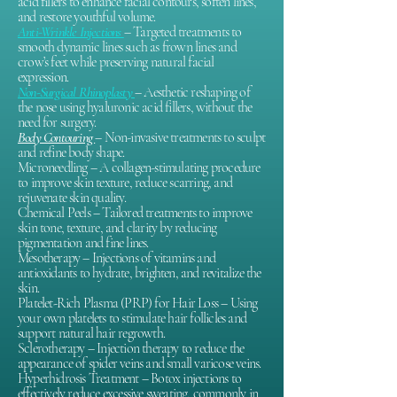
acid fillers to enhance facial contours, soften lines,
and restore youthful volume.
Anti-Wrinkle Injections
– Targeted treatments to
smooth dynamic lines such as frown lines and
crow’s feet while preserving natural facial
expression.
Non-Surgical Rhinoplasty
– Aesthetic reshaping of
the nose using hyaluronic acid fillers, without the
need for surgery.
Body Contouring
– Non-invasive treatments to sculpt
and refine body shape.
Microneedling – A collagen-stimulating procedure
to improve skin texture, reduce scarring, and
rejuvenate skin quality.
Chemical Peels – Tailored treatments to improve
skin tone, texture, and clarity by reducing
pigmentation and fine lines.
Mesotherapy – Injections of vitamins and
antioxidants to hydrate, brighten, and revitalize the
skin.
Platelet-Rich Plasma (PRP) for Hair Loss – Using
your own platelets to stimulate hair follicles and
support natural hair regrowth.
Sclerotherapy – Injection therapy to reduce the
appearance of spider veins and small varicose veins.
Hyperhidrosis Treatment – Botox injections to
effectively reduce excessive sweating, commonly in