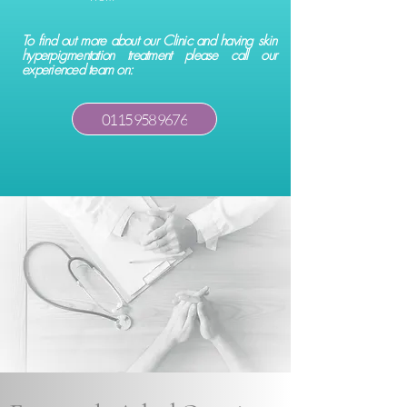
To find out more about our Clinic and having skin
hyperpigmentation treatment please call our
experienced team on:
0115 958 9676