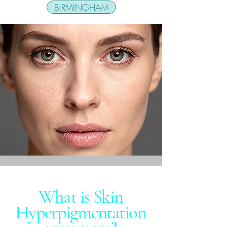
BIRMINGHAM
What is Skin
Hyperpigmentation