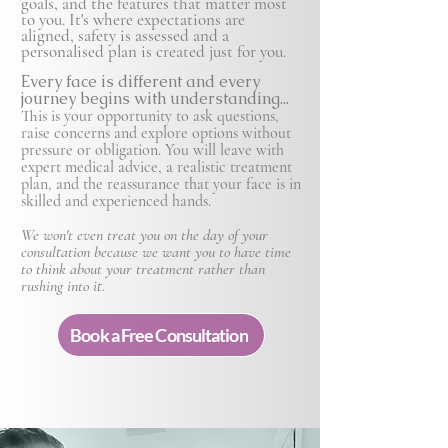
goals, and the features that matter most
to you. It's where expectations are
aligned, safety is
assessed and a
personalised plan is created just for you.
Every face is different and every
journey begins with understanding...
This is your opportunity to ask questions,
raise concerns and explore options without
pressure or obligation. You will leave with
expert medical advice, a realistic treatment
plan, and the reassurance that your face is in
skilled and experienced hands.
We won't even treat you on the day of your
consultation because we want you to have time
to think about your treatment rather than
rushing into it.
Book a Free Consultation