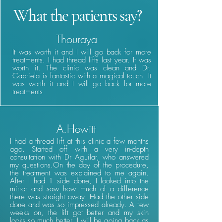
What the patients say?
Thouraya
It was worth it and I will go back for more
treatments. I had thread lifts last year. It was
worth it. The clinic was clean and Dr.
Gabriela is fantastic with a magical touch. It
was worth it and I will go back for more
treatments
A.Hewitt
I had a thread lift at this clinic a few months
ago. Started off with a very in-depth
consultation with Dr Aguilar, who answered
my questions.On the day of the procedure,
the treatment was explained to me again.
After I had 1 side done, I looked into the
mirror and saw how much of a difference
there was straight away. Had the other side
done and was so impressed already. A few
weeks on, the lift got better and my skin
looks so much better. I will be going back as