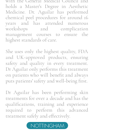
with the General Medical Council and
holds a Master's Degree in Aesthetic
Medicine. Dr. Aguilar has performed
chemical peel procedures for around 16
years and has attended numerous
workshops and complication
management courses to ensure the
highest standards of care.
She uses only the highest quality, FDA
and UK-approved products, ensuring
safety and quality in every treatment.
Dr Aguilar only performs this treatment
on patients who will benefit and always
puts patients' safety and well-being first.
Dr Aguilar has been performing skin
treatments for over a decade and has the
qualifications, training and experience
required to perform this advanced
treatment safely and effectively.
NOTTINGHAM