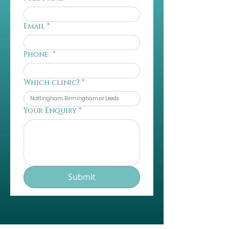
Email
*
Phone
*
Which clinic?
*
Your Enquiry
*
Submit