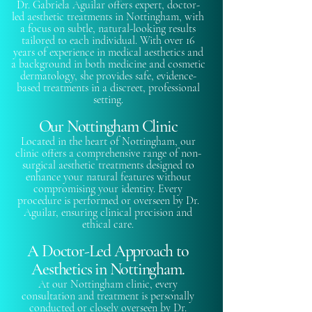
Dr. Gabriela Aguilar offers expert, doctor-
led aesthetic treatments in Nottingham, with
a focus on subtle, natural-looking results
tailored to each individual. With over 16
years of experience in medical aesthetics and
a background in both medicine and cosmetic
dermatology, she provides safe, evidence-
based treatments in a discreet, professional
setting.
Our Nottingham Clinic
Located in the heart of Nottingham, our
clinic offers a comprehensive range of non-
surgical aesthetic treatments designed to
enhance your natural features without
compromising your identity. Every
procedure is performed or overseen by Dr.
Aguilar, ensuring clinical precision and
ethical care.
A Doctor-Led Approach to
Aesthetics in Nottingham.
At our Nottingham clinic, every
consultation and treatment is personally
conducted or closely overseen by Dr.