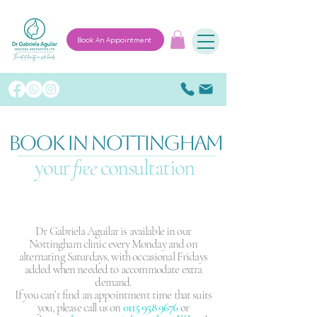
Book An Appointment
BOOK IN NOTTINGHAM
your
free
consultation
Dr Gabriela Aguilar is available in our
Nottingham clinic every Monday and on
alternating Saturdays, with occasional Fridays
added when needed to accommodate extra
demand.
If you can’t find an appointment time that suits
you, please call us on
0115 958 9676
or