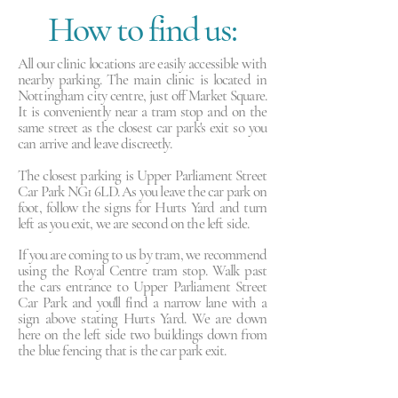
How to find us:
All our clinic locations are easily accessible with
nearby parking. The main clinic is located in
Nottingham city centre, just off Market Square.
It is conveniently near a tram stop and on the
same street as the closest car park's exit so you
can arrive and leave discreetly.
The closest parking is Upper Parliament Street
Car Park NG1 6LD. As you leave the car park on
foot, follow the signs for Hurts Yard and turn
left as you exit, we are second on the left side.
If you are coming to us by tram, we recommend
using the Royal Centre tram stop. Walk past
the cars entrance to Upper Parliament Street
Car Park and you'll find a narrow lane with a
sign above stating Hurts Yard. We are down
here on the left side two buildings down from
the blue fencing that is the car park exit.