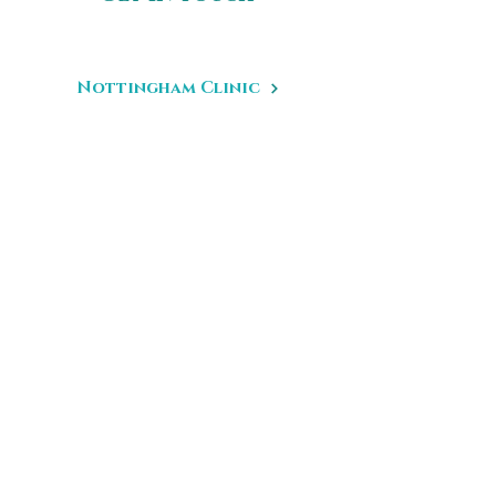
Nottingham Clinic
17 Hurts Yard
Nottingham
NG1 6JD
Birmingham Clinic
43 George Road
Edgbaston
Birmingham
B15 1PL
Leeds Clinic
67 Hilton Road
Leeds
West Yorkshire