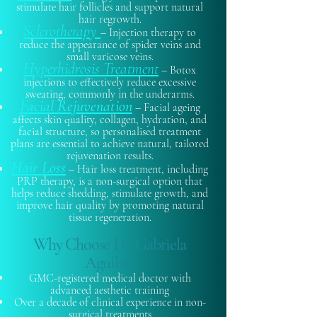
stimulate hair follicles and support natural
hair regrowth.
Sclerotherapy
– Injection therapy to
reduce the appearance of spider veins and
small varicose veins.
Hyperhidrosis Treatment
– Botox
injections to effectively reduce excessive
sweating, commonly in the underarms.
Facial Rejuvenation
– Facial ageing
affects skin quality, collagen, hydration, and
facial structure, so personalised treatment
plans are essential to achieve natural, tailored
rejuvenation results.
Hair Loss
– Hair loss treatment, including
PRP therapy, is a non-surgical option that
helps reduce shedding, stimulate growth, and
improve hair quality by promoting natural
tissue regeneration.
Why Choose Dr. Gabriela
Aguilar?
GMC-registered medical doctor with
advanced aesthetic training
Over a decade of clinical experience in non-
surgical treatments