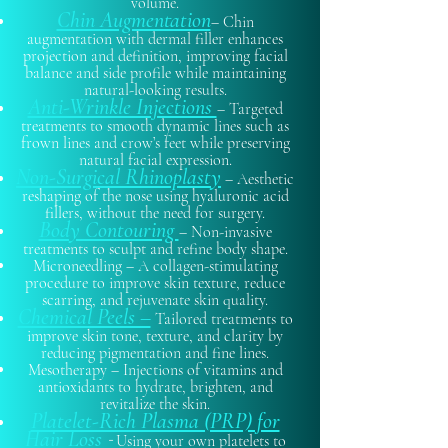
volume.
Chin Augmentation
– Chin
augmentation with dermal filler enhances
projection and definition, improving facial
balance and side profile while maintaining
natural-looking results.
Anti-Wrinkle Injections
– Targeted
treatments to smooth dynamic lines such as
frown lines and crow’s feet while preserving
natural facial expression.
Non-Surgical Rhinoplasty
– Aesthetic
reshaping of the nose using hyaluronic acid
fillers, without the need for surgery.
Body Contouring
– Non-invasive
treatments to sculpt and refine body shape.
Microneedling – A collagen-stimulating
procedure to improve skin texture, reduce
scarring, and rejuvenate skin quality.
Chemical Peels –
Tailored treatments to
improve skin tone, texture, and clarity by
reducing pigmentation and fine lines.
Mesotherapy – Injections of vitamins and
antioxidants to hydrate, brighten, and
revitalize the skin.
Platelet-Rich Plasma (PRP) for
Hair Loss
-
Using your own platelets to