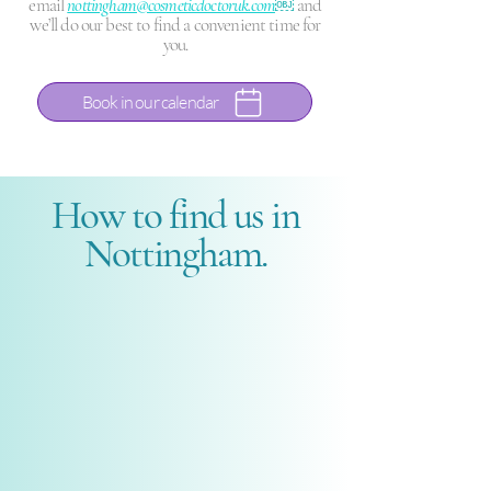
email
nottingham@cosmeticdoctoruk.com
￼
and
we’ll do our best to find a convenient time for
you.
Book in our calendar
How to find us in
Nottingham.