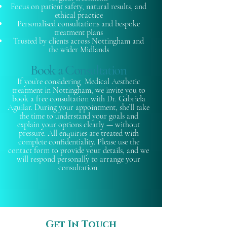
Focus on patient safety, natural results, and
ethical practice
Personalised consultations and bespoke
treatment plans
Trusted by clients across Nottingham and
the wider Midlands
Book a Consultation
If you’re considering Medical Aesthetic
treatment in Nottingham, we invite you to
book a free consultation with Dr. Gabriela
Aguilar. During your appointment, she’ll take
the time to understand your goals and
explain your options clearly — without
pressure. All enquiries are treated with
complete confidentiality. Please use the
contact form to provide your details, and we
will respond personally to arrange your
consultation.
Get In Touch