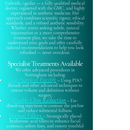
Gabriela Aguilar — a fully qualified medical
doctor, registered with the GMC, and highly
experienced in aesthetic medicine. Her
approach combines scientific rigour, ethical
standards, and a refined aesthetic sensibility.
Whether you're seeking subtle, natural
rejuvenation or a more comprehensive
treatment plan, we take the time to
understand your goals and offer carefully
tailored recommendations to help you look
refreshed — never overdone.
Specialist Treatments Available
We offer advanced procedures in
Nottingham including:​
Non-Surgical Facelift
– Using PDO
threads and other advanced techniques to
restore volume and definition without
surgery.
Double Chin Reduction
– Fat-
dissolving injections to contour the jawline
and reduce submental fullness.
Dermal Fillers
– Strategically placed
hyaluronic acid fillers to enhance facial
contours, soften lines, and restore youthful