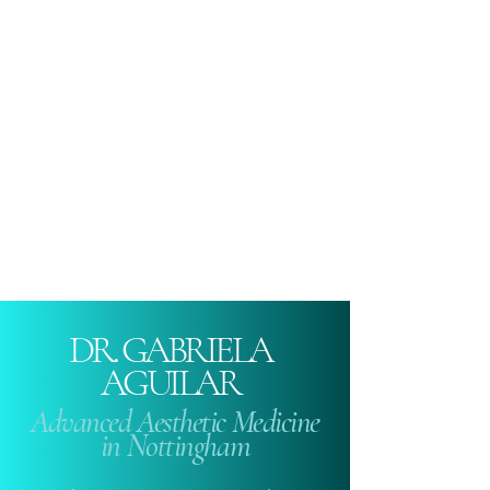
DR. GABRIELA
AGUILAR
Advanced Aesthetic Medicine
in Nottingham