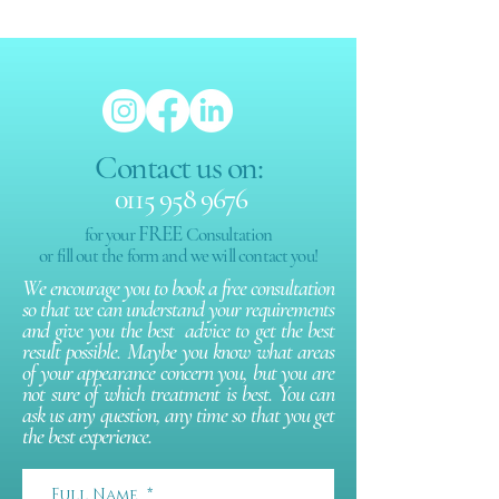
Contact us on:
0115 958 9676
FREE
for your
Consultation
or fill out the form and we will contact you!
We encourage you to book a free consultation
so that we can understand your requirements
and give you the best advice to get the best
result possible. Maybe you know what areas
of your appearance concern you, but you are
not sure of which treatment is best. You can
ask us any question, any time so that you get
the best experience.
Full Name
*