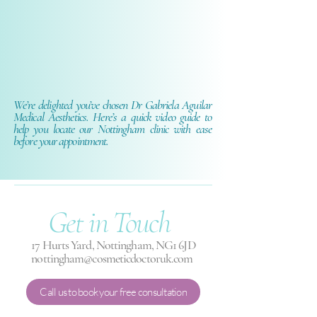
We’re delighted you’ve chosen Dr Gabriela Aguilar
Medical Aesthetics. Here’s a quick video guide to
help you locate our Nottingham clinic with ease
before your appointment.
Get in
Touch
17 Hurts Yard, Nottingham, NG1 6JD
nottingham@cosmeticdoctoruk.com
Call us to book your free consultation