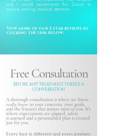
and I would recommend this Doctor to
anyone seeking medical attention
View more of our 5 star reviews by 
clicking the link below:
Free Consultation
BEFORE ANY TREATMENT, THERE'S A
CONVERSATION
A thorough consultation is where we listen -
really listen-
to your concerns, your goals,
and the features that matter most to you. It's
where expectations are aligned, safety
is
assessed and a personalised plan is created
just for you.
Every face is different and every journey