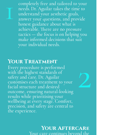
1
completely free and tailored to your
needs. Dr. Aguilar takes the time to
understand your aesthetic goals,
answer your questions, and provide
honest guidance about what is
achievable. There are no pressure
tactics — the focus is on helping you
make informed decisions that suit
your individual needs.
2
Your Treatment
Every procedure is performed
with the highest standards of
safety and care. Dr. Aguilar
customises each treatment to your
facial structure and desired
outcome, ensuring natural-looking
results while prioritising your
wellbeing at every stage. Comfort,
precision, and safety are central to
the experience.
Your Aftercar
e
Your care continues beyond the