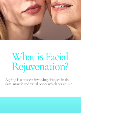
What is Facial
Rejuvenation?
Ageing is a process involving changes in the 
skin, muscle and facial bones which result in the 
loss of volume, sagging skin, wrinkles, loss of the 
shape in the jaw, less volume in the cheeks, etc. 
Rejuvenation treatments are advanced 
techniques of aesthetic medicine which use 
muscle relaxing injections to decrease dynamic 
wrinkles, especially around the eyes, glabella, 