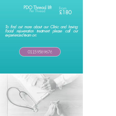
PDO Thread lift
From
Per Thread
£180
To find out more about our Clinic and having
Facial rejuvenation treatment please call our
experienced team on:
0115 958 9676