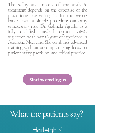
The safety and success of any aesthetic
treatment depends on the expertise of the
practitioner delivering it. In the wrong
hands, even a simple procedure can carry
unnecessary risk. Dr. Gabriela Aguilar is a
fully qualified medical doctor, GMC
registered, with over 16 years of experience in
Aesthetic Medicine. She combines advanced
training with an uncompromising focus on
patient safety, precision, and ethical practice.
Start by emailing us
What the patients say?
Harleigh.K