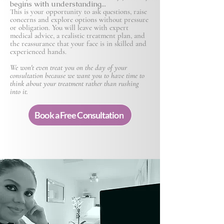
begins with understanding...
This is your opportunity to ask questions, raise
concerns and explore options without pressure
or obligation. You will leave with expert
medical advice, a realistic treatment plan, and
the reassurance that your face is in skilled and
experienced hands.
We won't even treat you on the day of your
consultation because we want you to have time to
think about your treatment rather than rushing
into it.
Book a Free Consultation