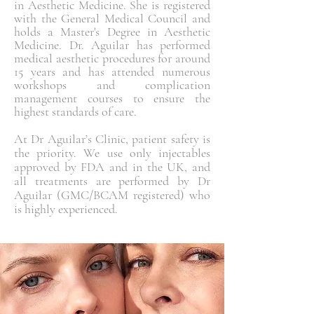
in Aesthetic Medicine. She is registered
with the General Medical Council and
holds a Master's Degree in Aesthetic
Medicine. Dr. Aguilar has performed
medical aesthetic procedures for around
15 years and has attended numerous
workshops and complication
management courses to ensure the
highest standards of care.
At Dr Aguilar’s Clinic, patient safety is
the priority. We use only injectables
approved by FDA and in the UK, and
all treatments are performed by Dr
Aguilar (GMC/BCAM registered) who
is highly experienced.