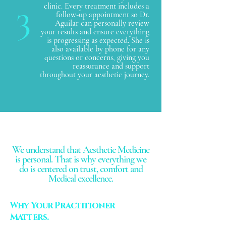
3
clinic. Every treatment includes a
follow-up appointment so Dr.
Aguilar can personally review
your results and ensure everything
is progressing as expected. She is
also available by phone for any
questions or concerns, giving you
reassurance and support
throughout your aesthetic journey.
We understand that Aesthetic Medicine
is personal. That is why everything we
do is centered on trust, comfort and
Medical excellence.
Why Your Practitioner
Matters.