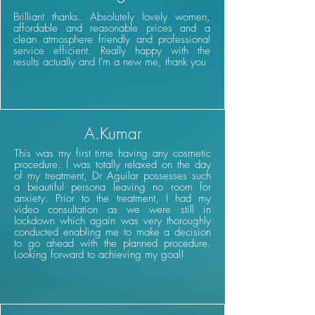
Brilliant thanks. Absolutely lovely women,
affordable and reasonable prices and a
clean atmosphere friendly and professional
service efficient. Really happy with the
results actually and I'm a new me, thank you
A.Kumar
This was my first time having any cosmetic
procedure. I was totally relaxed on the day
of my treatment, Dr Aguilar possesses such
a beautiful persona leaving no room for
anxiety. Prior to the treatment, I had my
video consultation as we were still in
lockdown which again was very thoroughly
conducted enabling me to make a decision
to go ahead with the planned procedure.
Looking forward to achieving my goal!