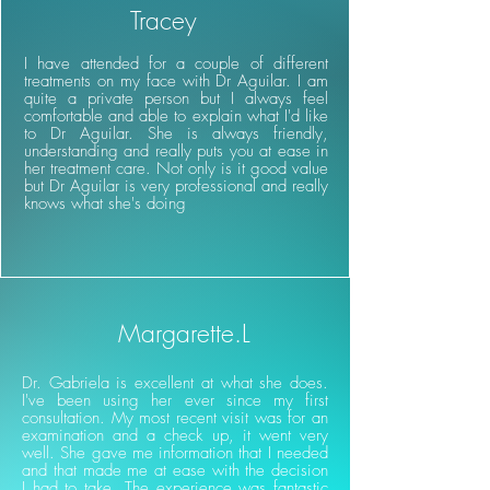
Tracey
I have attended for a couple of different
treatments on my face with Dr Aguilar. I am
quite a private person but I always feel
comfortable and able to explain what I'd like
to Dr Aguilar. She is always friendly,
understanding and really puts you at ease in
her treatment care. Not only is it good value
but Dr Aguilar is very professional and really
knows what she's doing
Margarette.L
Dr. Gabriela is excellent at what she does.
I've been using her ever since my first
consultation. My most recent visit was for an
examination and a check up, it went very
well. She gave me information that I needed
and that made me at ease with the decision
I had to take. The experience was fantastic