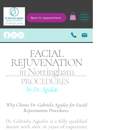
Book An Appointment
FACIAL
REJUVENATION
in
Nottingham
PROCEDURES
by Dr. Aguilar.
Why Choose Dr. Gabriela Aguilar for Facial
Rejuvenation Procedures.
Dr. Gabriela Aguilar is a fully qualified
doctor with over 16 years of experience