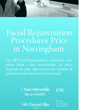
Facial Rejuvenation
Procedures
Price
in Nottingham.
For full Facial Rejuvenation treatment costs
please book a free consultation. As price
depends on your expectations,the amount of
product needed and area to be treated.
1 Area Anti-wrinkle
£90
Top up included
From
HA Dermal filler
£290
1ml