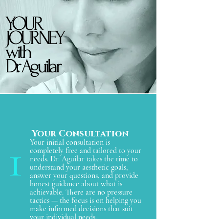
YOUR
YOUR
JOURNEY
JOURNEY
with
with
Dr. Aguilar
Dr. Aguilar
Your Consultation
1
Your initial consultation is
completely free and tailored to your
needs. Dr. Aguilar takes the time to
understand your aesthetic goals,
answer your questions, and provide
honest guidance about what is
achievable. There are no pressure
tactics — the focus is on helping you
make informed decisions that suit
your individual needs.