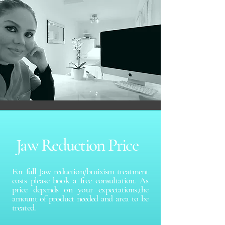
Jaw Reduction Price
For full Jaw reduction/bruixism treatment
costs please book a free consultation. As
price depends on your expectations,the
amount of product needed and area to be
treated.