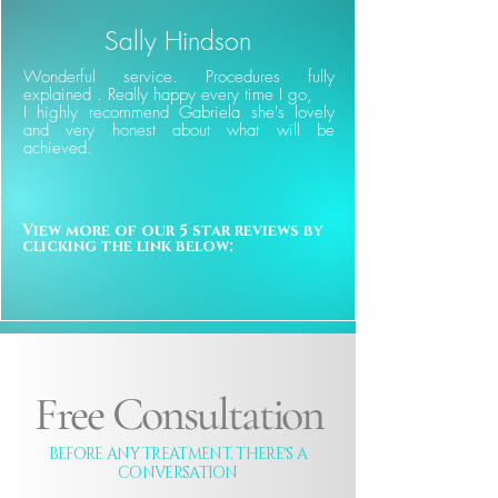
Sally Hindson
Wonderful service. Procedures fully
explained . Really happy every time I go,
I highly recommend Gabriela she's lovely
and very honest about what will be
achieved.
View more of our 5 star reviews by 
clicking the link below:
Free Consultation
BEFORE ANY TREATMENT, THERE'S A
CONVERSATION