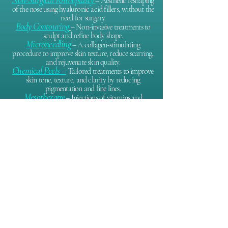
– Aesthetic reshaping
of the nose using hyaluronic acid fillers, without the
need for surgery.
Body Contouring
– Non-invasive treatments to
sculpt and refine body shape.
Microneedling
– A collagen-stimulating
procedure to improve skin texture, reduce scarring,
and rejuvenate skin quality.
Chemical Peels –
Tailored treatments to improve
skin tone, texture, and clarity by reducing
pigmentation and fine lines.
Mesotherapy
– Injections of vitamins and
antioxidants to hydrate, brighten, and revitalize the
skin.
P
latelet-Rich Plasma (PRP) for Hair Loss
–
Using your own platelets to stimulate hair follicles
and support natural hair regrowth.
Sclerotherapy
– Injection therapy to reduce the
appearance of spider veins and small varicose veins.
Hyperhidrosis Treatment
– Botox injections to
effectively reduce excessive sweating, commonly in
the underarms.
WHY CHOOSE DR. GABRIELA AGUILAR?
GMC-registered medical doctor with advanced 