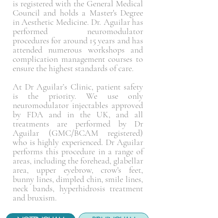
is registered with the General Medical
Council and holds a Master's Degree
in Aesthetic Medicine. Dr. Aguilar has
performed neuromodulator
procedures for around 15 years and has
attended numerous workshops and
complication management courses to
ensure the highest standards of care.
At Dr Aguilar’s Clinic, patient safety
is the priority. We use only
neuromodulator
injectables approved
by FDA and in the UK, and all
treatments are performed by Dr
Aguilar (GMC/BCAM registered)
who is highly experienced. Dr Aguilar
performs this procedure in a range of
areas, including the forehead, glabellar
area, upper eyebrow, crow's feet,
bunny lines, dimpled chin, smile lines,
neck bands, hyperhidrosis treatment
and bruxism.