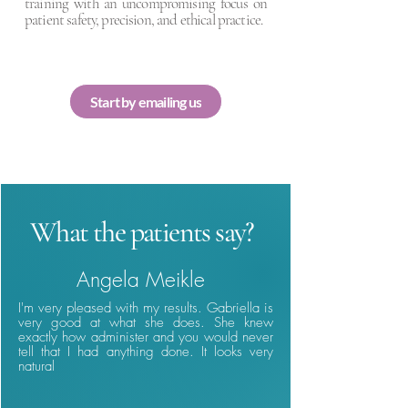
training with an uncompromising focus on
patient safety, precision, and ethical practice.
Start by emailing us
What the patients say?
Angela Meikle
I'm very pleased with my results. Gabriella is
very good at what she does. She knew
exactly how administer and you would never
tell that I had anything done. It looks very
natural