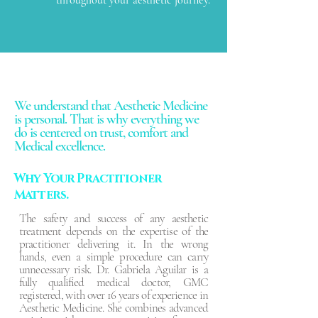
We understand that Aesthetic Medicine
is personal. That is why everything we
do is centered on trust, comfort and
Medical excellence.
Why Your Practitioner
Matters.
The safety and success of any aesthetic
treatment depends on the expertise of the
practitioner delivering it. In the wrong
hands, even a simple procedure can carry
unnecessary risk. Dr. Gabriela Aguilar is a
fully qualified medical doctor, GMC
registered, with over 16 years of experience in
Aesthetic Medicine. She combines advanced