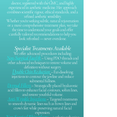
doctor, registered with the GMC, and highly
experienced in aesthetic medicine. Her approach
combines scientific rigour, ethical standards, and a
refined aesthetic sensibility.
Whether you're seeking subtle, natural rejuvenation
or a more comprehensive treatment plan, we take
the time to understand your goals and offer
carefully tailored recommendations to help you
look refreshed — never overdone.
Specialist Treatments Available
We offer advanced procedures including:​
Non-Surgical Facelift
– Using PDO threads and
other advanced techniques to restore volume and
definition without surgery.
D
ouble Chin Reduction
– Fat-dissolving
injections to contour the jawline and reduce
submental fullness.
Dermal Fillers
– Strategically placed hyaluronic
acid fillers to enhance facial contours, soften lines,
and restore youthful volume.
Anti-Wrinkle Injections
– Targeted treatments
to smooth dynamic lines such as frown lines and
crow’s feet while preserving natural facial
expression.
Non-Surgical Rhinoplasty