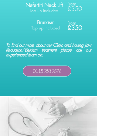
From
Nefertiti Neck Lift
£350
Top up included
Bruixism
From
£350
Top up included
To find out more about our Clinic and having Jaw
Reduction/Bruxism treatment please call our
experienced team on:
0115 958 9676