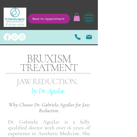
Book An Appointment
BRUXISM
TREATMENT
JAW REDUCTION.
by Dr. Aguilar.
Why Choose Dr. Gabriela Aguilar for Jaw
Reduction.
Dr. Gabriela Aguilar is a fully
qualified doctor with over 16 years of
experience in Aesthetic Medicine. She