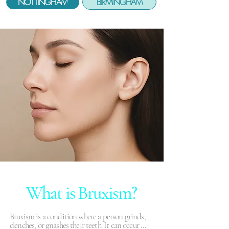
NOTTINGHAM
BIRMINGHAM
What is Bruxism?
Bruxism is a condition where a person grinds, 
clenches, or gnashes their teeth. It can occur 