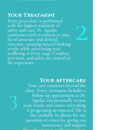
2
Your Treatment
Every procedure is performed
with the highest standards of
safety and care. Dr. Aguilar
customises each treatment to your
facial structure and desired
outcome, ensuring natural-looking
results while prioritising your
wellbeing at every stage. Comfort,
precision, and safety are central to
the experience.
Your Aftercar
e
Your care continues beyond the
3
clinic. Every treatment includes a
follow-up appointment so Dr.
Aguilar can personally review
your results and ensure everything
is progressing as expected. She is
also available by phone for any
questions or concerns, giving you
reassurance and support
throughout your aesthetic journey.