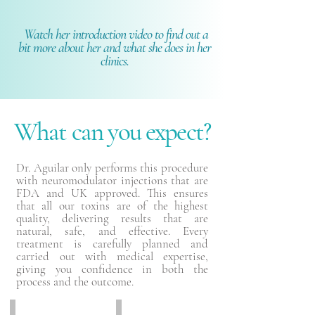
Watch her introduction video to find out a
bit more about her and what she does in her
clinics.
What can you expect?
Dr. Aguilar only performs this procedure
with neuromodulator injections that are
FDA and UK approved. This ensures
that all our toxins are of the highest
quality, delivering results that are
natural, safe, and effective. Every
treatment is carefully planned and
carried out with medical expertise,
giving you confidence in both the
process and the outcome.
Before
After