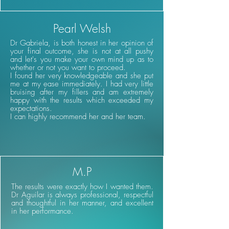
Pearl Welsh
Dr Gabriela, is both honest in her opinion of
your final outcome, she is not at all pushy
and let's you make your own mind up as to
whether or not you want to proceed.
I found her very knowledgeable and she put
me at my ease immediately. I had very little
bruising after my fillers and am extremely
happy with the results which exceeded my
expectations.
I can highly recommend her and her team.
M.P
The results were exactly how I wanted them.
Dr Aguilar is always professional, respectful
and thoughtful in her manner, and excellent
in her performance.