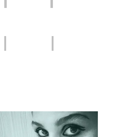
by
Dr.
Aguilar
Before
Before
by
Dr.
Aguilar