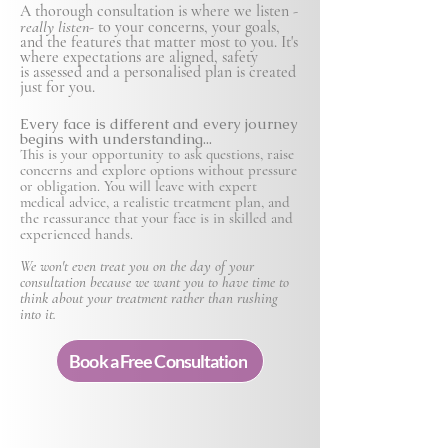
A thorough consultation is where we listen -
really listen-
to your concerns, your goals,
and the features that matter most to you. It's
where expectations are aligned, safety
is
assessed and a personalised plan is created
just for you.
Every face is different and every journey
begins with understanding...
This is your opportunity to ask questions, raise
concerns and explore options without pressure
or obligation. You will leave with expert
medical advice, a realistic treatment plan, and
the reassurance that your face is in skilled and
experienced hands.
We won't even treat you on the day of your
consultation because we want you to have time to
think about your treatment rather than rushing
into it.
Book a Free Consultation