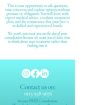
This is your opportunity to ask questions,
raise concerns and explore options without
pressure or obligation. You will leave with
expert medical advice, a realistic treatment
plan, and the reassurance that your face is
in skilled and experienced hands.​
We won't even treat you on the day of your
consultation because we want you to have time
to think about your treatment rather than
rushing into it.
Contact us on:
0115 958 9676
FREE
for your
Consultation