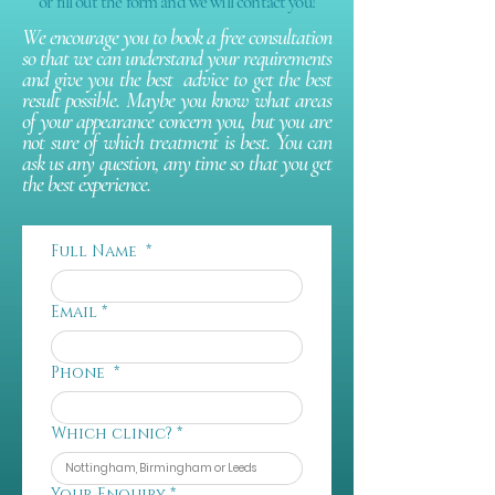
or fill out the form and we will contact you!
We encourage you to book a free consultation
so that we can understand your requirements
and give you the best advice to get the best
result possible. Maybe you know what areas
of your appearance concern you, but you are
not sure of which treatment is best. You can
ask us any question, any time so that you get
the best experience.
Full Name
*
Email
*
Phone
*
Which clinic?
*
Your Enquiry
*