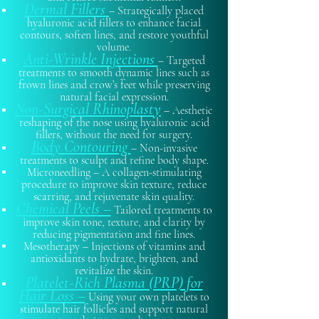
Dermal Fillers
– Strategically placed
hyaluronic acid fillers to enhance facial
contours, soften lines, and restore youthful
volume.
Anti-Wrinkle Injections
– Targeted
treatments to smooth dynamic lines such as
frown lines and crow’s feet while preserving
natural facial expression.
Non-Surgical Rhinoplasty
– Aesthetic
reshaping of the nose using hyaluronic acid
fillers, without the need for surgery.
Body Contouring
– Non-invasive
treatments to sculpt and refine body shape.
Microneedling – A collagen-stimulating
procedure to improve skin texture, reduce
scarring, and rejuvenate skin quality.
Chemical Peels –
Tailored treatments to
improve skin tone, texture, and clarity by
reducing pigmentation and fine lines.
Mesotherapy – Injections of vitamins and
antioxidants to hydrate, brighten, and
revitalize the skin.
Platelet-Rich Plasma (PRP) for
Hair Loss –
Using your own platelets to
stimulate hair follicles and support natural