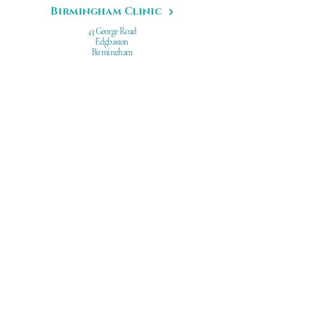
Birmingham Clinic
43 George Road
Edgbaston
Birmingham
B15 1PL
Leeds Clinic
67 Hilton Road
Leeds
West Yorkshire
LS8 4HA
Dr Gabriela Aguilar
Professional Development
Research
Awards
Before/After Facial Treatments