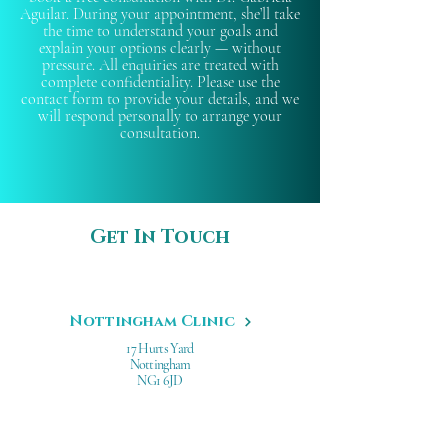
Aguilar. During your appointment, she’ll take
the time to understand your goals and
explain your options clearly — without
pressure. All enquiries are treated with
complete confidentiality. Please use the
contact form to provide your details, and we
will respond personally to arrange your
consultation.
Get In Touch
Nottingham Clinic
17 Hurts Yard
Nottingham
NG1 6JD