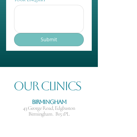
Submit
Our Clinics
Birmingham
43 George Road, Edgbaston
Birmingham. B15 1PL