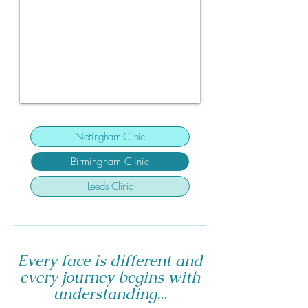
Nottingham Clinic
Birmingham Clinic
Leeds Clinic
Every face is different and
every journey begins with
understanding...