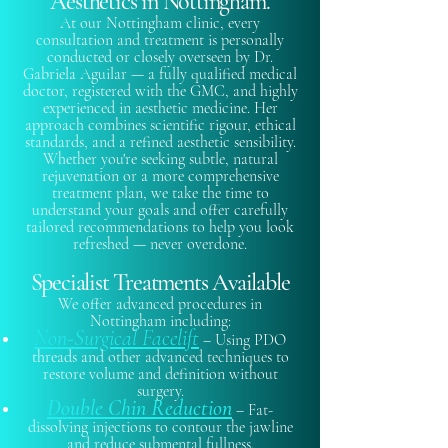
Aesthetics in Nottingham.
At our Nottingham clinic, every
consultation and treatment is personally
conducted or closely overseen by Dr.
Gabriela Aguilar — a fully qualified medical
doctor, registered with the GMC, and highly
experienced in aesthetic medicine. Her
approach combines scientific rigour, ethical
standards, and a refined aesthetic sensibility.
Whether you're seeking subtle, natural
rejuvenation or a more comprehensive
treatment plan, we take the time to
understand your goals and offer carefully
tailored recommendations to help you look
refreshed — never overdone.
Specialist Treatments Available
We offer advanced procedures in
Nottingham including:​
Non-Surgical Facelift
– Using PDO
threads and other advanced techniques to
restore volume and definition without
surgery.
Double Chin Reduction
– Fat-
dissolving injections to contour the jawline
and reduce submental fullness.