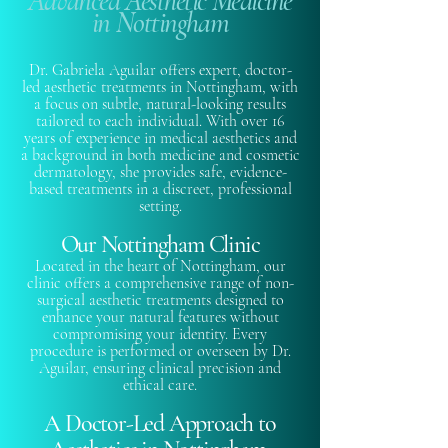
Advanced Aesthetic Medicine
in Nottingham
Dr. Gabriela Aguilar offers expert, doctor-
led aesthetic treatments in Nottingham, with
a focus on subtle, natural-looking results
tailored to each individual. With over 16
years of experience in medical aesthetics and
a background in both medicine and cosmetic
dermatology, she provides safe, evidence-
based treatments in a discreet, professional
setting.
Our Nottingham Clinic
Located in the heart of Nottingham, our
clinic offers a comprehensive range of non-
surgical aesthetic treatments designed to
enhance your natural features without
compromising your identity. Every
procedure is performed or overseen by Dr.
Aguilar, ensuring clinical precision and
ethical care.
A Doctor-Led Approach to