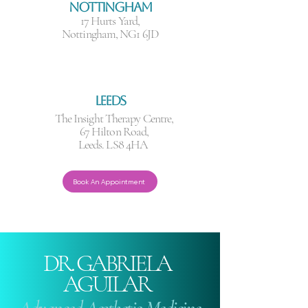
NOTTINGHAM
17 Hurts Yard,
Nottingham, NG1 6JD
LEEDS
The Insight Therapy Centre,
67 Hilton Road,
Leeds. LS8 4HA
Book An Appointment
DR. GABRIELA
AGUILAR