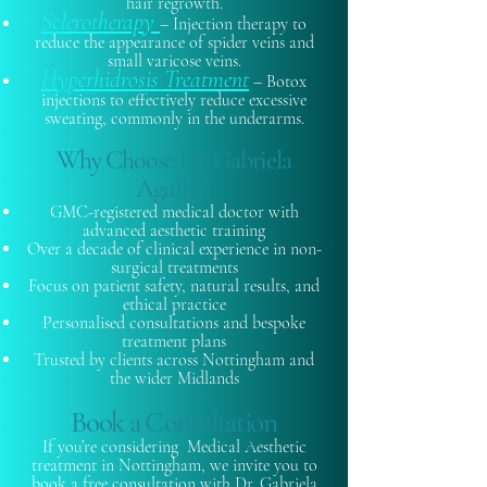
hair regrowth.
Sclerotherapy
– Injection therapy to
reduce the appearance of spider veins and
small varicose veins.
Hyperhidrosis Treatment
– Botox
injections to effectively reduce excessive
sweating, commonly in the underarms.
Why Choose Dr. Gabriela
Aguilar?
GMC-registered medical doctor with
advanced aesthetic training
Over a decade of clinical experience in non-
surgical treatments
Focus on patient safety, natural results, and
ethical practice
Personalised consultations and bespoke
treatment plans
Trusted by clients across Nottingham and
the wider Midlands
Book a Consultation
If you’re considering Medical Aesthetic
treatment in Nottingham, we invite you to
book a free consultation with Dr. Gabriela