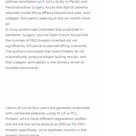
optimal candidates.
 A 2023 study in Plastic and 
[4]
Reconstructive Surgery found that 85% of patients 
retained visible lifting effects beyond one year, with 
collagen stimulation peaking at the six-month mark.
[3]
A 2025 randomised controlled trial published in 
Aesthetic Surgery Journal Open Forum found that 
the number of PDO threads inserted did not 
significantly influence sustained lifting outcomes. 
The authors concluded that more threads do not 
automatically produce longer-lasting results, and 
that collagen stimulation is the primary driver of 
durable outcome.
[2]
Claims of two to four years are generally associated 
with combined protocols using PLLA or PCL 
threads, which have different degradation profiles 
and are not the same product as PDO.
 For PDO 
[5]
threads specifically, six to eighteen months is the 
honest clinical range.