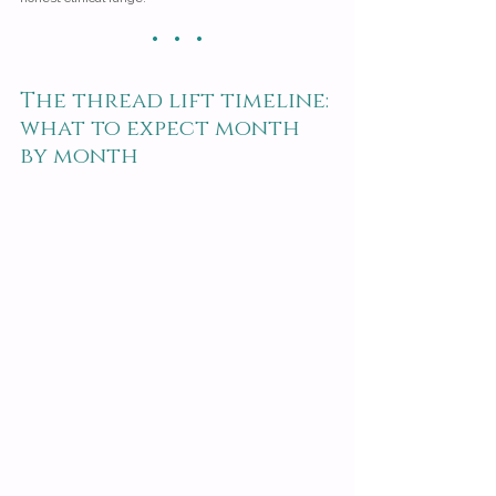
· · ·
The thread lift timeline: 
what to expect month 
by month