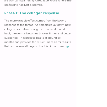
are comparing a freshly-lifted face to one where the 
scaffolding has just dissolved.
Phase 2: The collagen response
The more durable effect comes from the body's 
response to the thread. As fibroblasts lay down new 
collagen around and along the dissolved thread 
tract, the dermis becomes thicker, firmer, and better 
supported. This process peaks at around six 
months and provides the structural basis for results 
that continue well beyond the life of the thread.
[3]