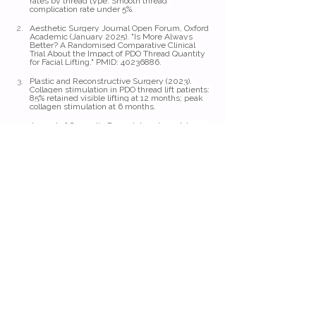
rates by thread type. Smooth thread 
complication rate under 5%.
Aesthetic Surgery Journal Open Forum, Oxford 
Academic (January 2025). "Is More Always 
Better? A Randomised Comparative Clinical 
Trial About the Impact of PDO Thread Quantity 
for Facial Lifting." PMID: 40236886.
Plastic and Reconstructive Surgery (2023). 
Collagen stimulation in PDO thread lift patients: 
85% retained visible lifting at 12 months; peak 
collagen stimulation at 6 months.
Journal of Cosmetic Dermatology (2024). Long-
term data on PDO thread results: sustained 
benefits in most patients for 12 to 24 months.
Parfaire Medical Aesthetics (2024). Comparison 
of PDO, PLLA, and PCL thread longevity profiles.
Journal of Cosmetic Dermatology (2025). 
Results last longer in patients with healthy 
lifestyle habits and regular skin maintenance.