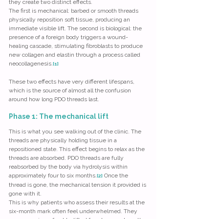
they create two distinct effects.
The first is mechanical: barbed or smooth threads 
physically reposition soft tissue, producing an 
immediate visible lift. The second is biological: the 
presence of a foreign body triggers a wound-
healing cascade, stimulating fibroblasts to produce 
new collagen and elastin through a process called 
neocollagenesis.
[1]
These two effects have very different lifespans, 
which is the source of almost all the confusion 
around how long PDO threads last.
Phase 1: The mechanical lift
This is what you see walking out of the clinic. The 
threads are physically holding tissue in a 
repositioned state. This effect begins to relax as the 
threads are absorbed. PDO threads are fully 
reabsorbed by the body via hydrolysis within 
approximately four to six months.
 Once the 
[2]
thread is gone, the mechanical tension it provided is 
gone with it.
This is why patients who assess their results at the 
six-month mark often feel underwhelmed. They 