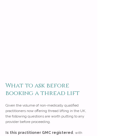
What to ask before 
booking a thread lift
Given the volume of non-medically qualified 
practitioners now offering thread lifting in the UK, 
the following questions are worth putting to any 
provider before proceeding.
Is this practitioner GMC registered
, with 