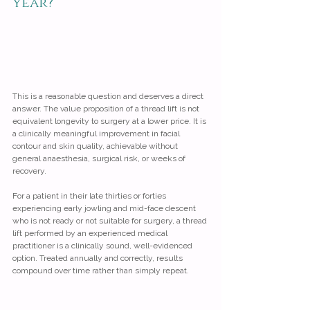
year?
This is a reasonable question and deserves a direct 
answer. The value proposition of a thread lift is not 
equivalent longevity to surgery at a lower price. It is 
a clinically meaningful improvement in facial 
contour and skin quality, achievable without 
general anaesthesia, surgical risk, or weeks of 
recovery.
For a patient in their late thirties or forties 
experiencing early jowling and mid-face descent 
who is not ready or not suitable for surgery, a thread 
lift performed by an experienced medical 
practitioner is a clinically sound, well-evidenced 
option. Treated annually and correctly, results 
compound over time rather than simply repeat.