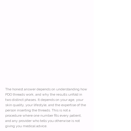
The honest answer depends on understanding how 
PDO threads work, and why the results unfold in 
two distinct phases. It depends on your age, your 
skin quality, your lifestyle, and the expertise of the 
person inserting the threads. This is not a 
procedure where one number fits every patient, 
and any provider who tells you otherwise is not 
giving you medical advice.