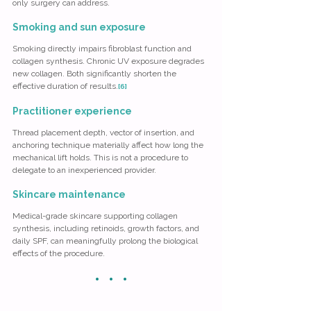
only surgery can address.
Smoking and sun exposure
Smoking directly impairs fibroblast function and 
collagen synthesis. Chronic UV exposure degrades 
new collagen. Both significantly shorten the 
effective duration of results.
[6]
Practitioner experience
Thread placement depth, vector of insertion, and 
anchoring technique materially affect how long the 
mechanical lift holds. This is not a procedure to 
delegate to an inexperienced provider.
Skincare maintenance
Medical-grade skincare supporting collagen 
synthesis, including retinoids, growth factors, and 
daily SPF, can meaningfully prolong the biological 
effects of the procedure.
· · ·