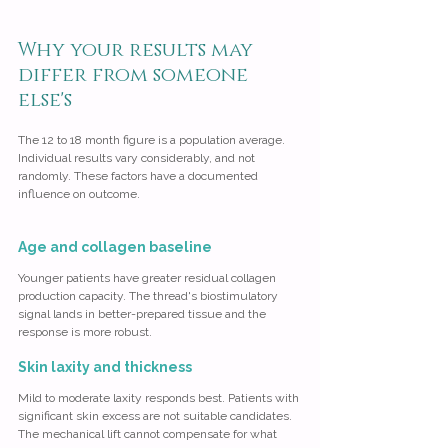
Why your results may 
differ from someone 
else's
The 12 to 18 month figure is a population average. 
Individual results vary considerably, and not 
randomly. These factors have a documented 
influence on outcome.
Age and collagen baseline
Younger patients have greater residual collagen 
production capacity. The thread's biostimulatory 
signal lands in better-prepared tissue and the 
response is more robust.
Skin laxity and thickness
Mild to moderate laxity responds best. Patients with 
significant skin excess are not suitable candidates. 
The mechanical lift cannot compensate for what 