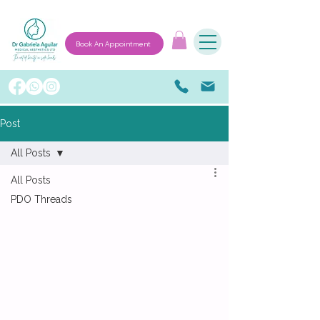
Book An Appointment
Post
All Posts
All Posts
PDO Threads