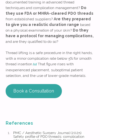
documented training in advanced thread 
techniques and complication management? 
Do 
they use FDA or MHRA-cleared PDO threads 
from established suppliers? 
Are they prepared 
to give you a realistic duration range
 based 
on a physical examination of your skin? 
Do they 
have a protocol for managing complications, 
and are they qualified to do so?
Thread lifting is a safe procedure in the right hands, 
with a minor complication rate below 5% for smooth 
thread insertion.
 That figure rises with 
[1]
inexperienced placement, suboptimal patient 
selection, and the use of lower-grade materials.
Book a Consultation
References
PMC / Aesthetic Surgery Journal (2025). 
Safety profile of PDO threads: complication 