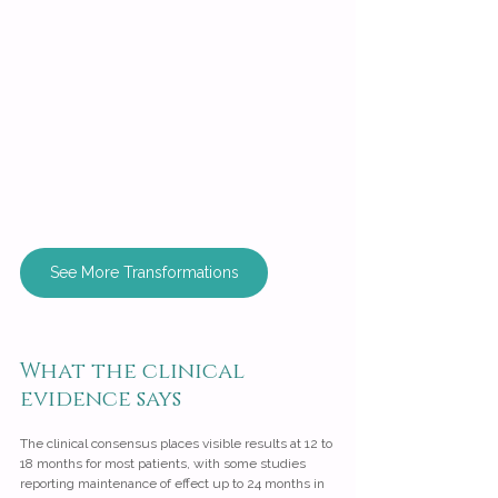
See More Transformations
What the clinical 
evidence says
The clinical consensus places visible results at 12 to 
18 months for most patients, with some studies 
reporting maintenance of effect up to 24 months in 