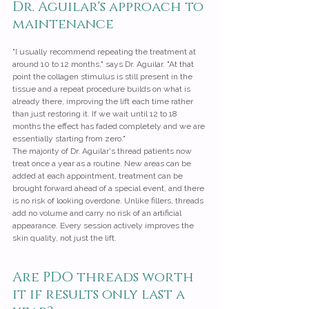
Dr. Aguilar's approach to 
maintenance
"I usually recommend repeating the treatment at 
around 10 to 12 months," says Dr. Aguilar. "At that 
point the collagen stimulus is still present in the 
tissue and a repeat procedure builds on what is 
already there, improving the lift each time rather 
than just restoring it. If we wait until 12 to 18 
months the effect has faded completely and we are 
essentially starting from zero."
The majority of Dr. Aguilar's thread patients now 
treat once a year as a routine. New areas can be 
added at each appointment, treatment can be 
brought forward ahead of a special event, and there 
is no risk of looking overdone. Unlike fillers, threads 
add no volume and carry no risk of an artificial 
appearance. Every session actively improves the 
skin quality, not just the lift.
Are PDO threads worth 
it if results only last a 