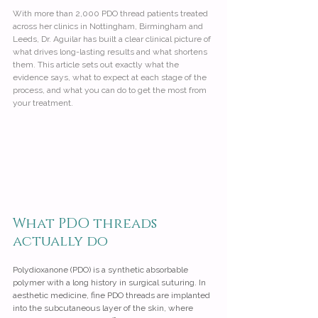
With more than 2,000 PDO thread patients treated 
across her clinics in Nottingham, Birmingham and 
Leeds, Dr. Aguilar has built a clear clinical picture of 
what drives long-lasting results and what shortens 
them. This article sets out exactly what the 
evidence says, what to expect at each stage of the 
process, and what you can do to get the most from 
your treatment.
What PDO threads 
actually do
Polydioxanone (PDO) is a synthetic absorbable 
polymer with a long history in surgical suturing. In 
aesthetic medicine, fine PDO threads are implanted 
into the subcutaneous layer of the skin, where 