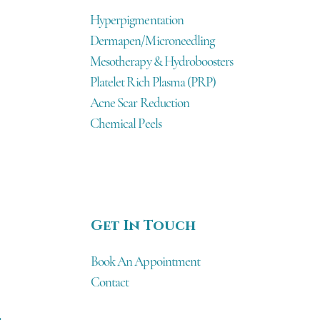
Hyperpigmentation
Dermapen/Microneedling
Mesotherapy & Hydroboosters
Platelet Rich Plasma (PRP)
Acne Scar Reduction
Chemical Peels
Get In Touch
Book An Appointment
Contact