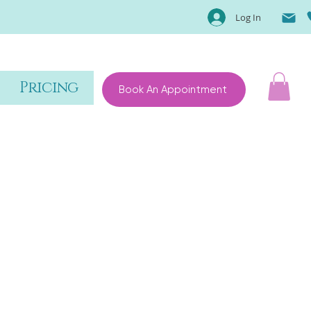
Log In
Pricing
Book An Appointment