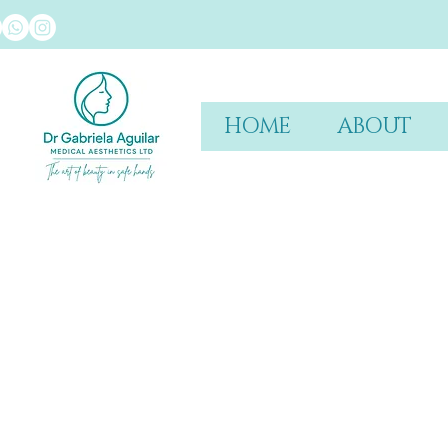
HOME
ABOUT