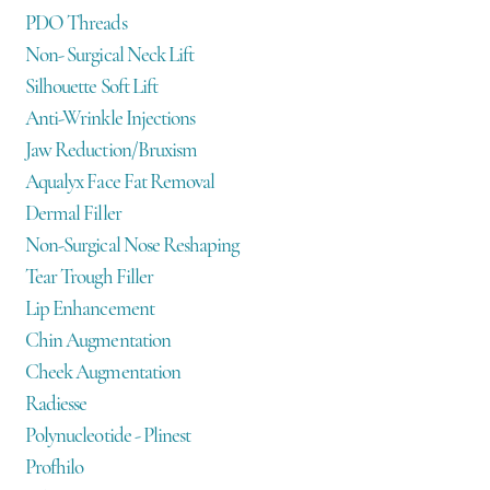
PDO Threads
Non- Surgical Neck Lift
Silhouette Soft Lift
Anti-Wrinkle Injections
Jaw Reduction/Bruxism
Aqualyx Face Fat Removal
Dermal Filler
Non-Surgical Nose Reshaping
Tear Trough Filler
Lip Enhancement
Chin Augmentation
Cheek Augmentation
Radiesse
Polynucleotide - Plinest
Profhilo