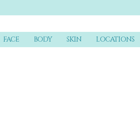
FACE
BODY
SKIN
LOCATIONS