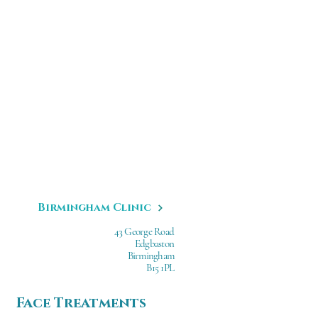
Birmingham Clinic
43 George Road
Edgbaston
Birmingham
B15 1PL
Face Treatments