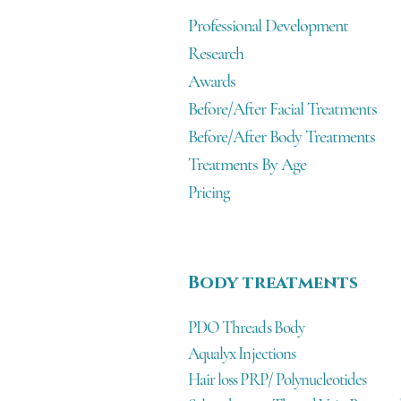
Professional Development
Research
Awards
Before/After Facial Treatments
Before/After Body Treatments
Treatments By Age
Pricing
Body treatments
PDO Threads Body
Aqualyx Injections
Hair loss PRP/ Polynucleotides