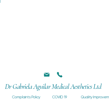
l
Dr Gabriela Aguilar Medical Aesthetics Ltd
Complaints Policy
COVID 19
Quality Improvem