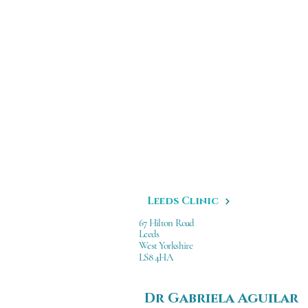
Leeds Clinic
67 Hilton Road
Leeds
West Yorkshire
LS8 4HA
Dr Gabriela Aguilar