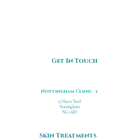
Get In Touch
Nottingham Clinic
17 Hurts Yard
Nottingham
NG1 6JD
Skin Treatments