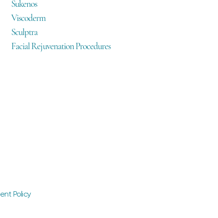
Sukenos
Viscoderm
Sculptra
Facial Rejuvenation Procedures
ent Policy