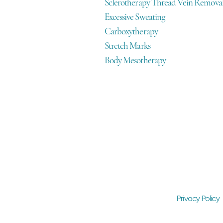
Sclerotherapy Thread Vein Remova
Excessive Sweating
Carboxytherapy
Stretch Marks
Body Mesotherapy
Privacy Policy