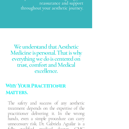
reassurance and support
throughout your aesthetic journey.
We understand that Aesthetic
Medicine is personal. That is why
everything we do is centered on
trust, comfort and Medical
excellence.
Why Your Practitioner
Matters.
The safety and success of any aesthetic
treatment depends on the expertise of the
practitioner delivering it. In the wrong
hands, even a simple procedure can carry
unnecessary risk. Dr. Gabriela Aguilar is a
fully qualified medical doctor, GMC