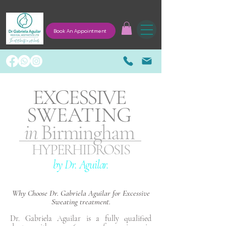
Book An Appointment
EXCESSIVE
SWEATING
in
Birmingham
HYPERHIDROSIS
by Dr. Aguilar.
Why Choose Dr. Gabriela Aguilar for Excessive
Sweating treatment.
Dr. Gabriela Aguilar is a fully qualified