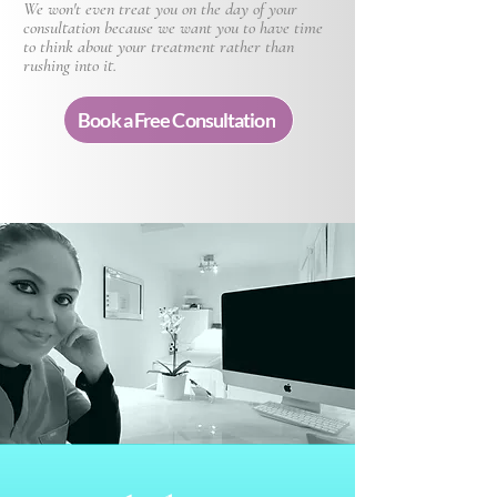
We won't even treat you on the day of your
consultation because we want you to have time
to think about your treatment rather than
rushing into it.
Book a Free Consultation