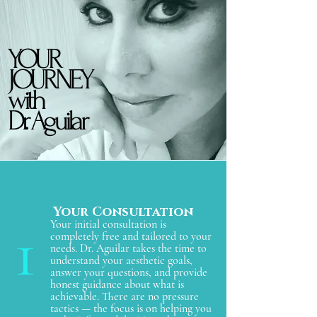
YOUR
YOUR
JOURNEY
JOURNEY
with
with
Dr. Aguilar
Dr. Aguilar
Your Consultation
1
Your initial consultation is
completely free and tailored to your
needs. Dr. Aguilar takes the time to
understand your aesthetic goals,
answer your questions, and provide
honest guidance about what is
achievable. There are no pressure
tactics — the focus is on helping you