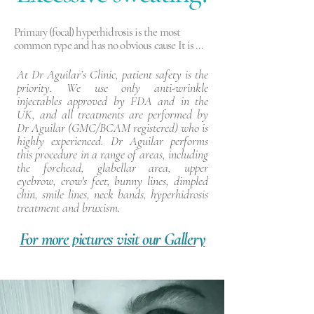
Primary (focal) hyperhidrosis is the most 
common type and has no obvious cause It is 
linked to the part of the nervous system which 
controls sweating. Primary hyperhidrosis 
At Dr Aguilar’s Clinic, patient safety is the
typically effects specific areas such as hands, 
priority. We use only anti-wrinkle
feet, underams and face and is generally found 
injectables approved by FDA and in the
in individuals under 25 years of age.

UK, and all treatments are performed by
Dr Aguilar (GMC/BCAM registered) who is
Secondary (generalised)  hyperhidrosis  does 
highly experienced. Dr Aguilar performs
have an identifiable cause and is often the result 
this procedure in a range of areas, including
of a medical condition or a side effect of 
the forehead, glabellar area, upper
medicine. Factors which may lead to secondary 
eyebrow, crow's feet, bunny lines, dimpled
hyperhidrosis include:

chin, smile lines, neck bands, hyperhidrosis
- pregnancy or the menopause

treatment and bruxism.
- anxiety

- side effects of certain medications

For more pictures visit our Gallery
- low blood sugar (hypoglycaemia)

- an overactive thyroid gland (hyperthyroidism)

infections.
