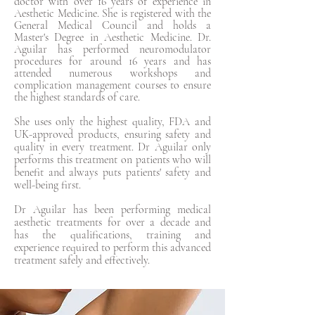
doctor with over 16 years of experience in
Aesthetic Medicine. She is registered with the
General Medical Council and holds a
Master's Degree in Aesthetic Medicine. Dr.
Aguilar has performed neuromodulator
procedures for around 16 years and has
attended numerous workshops and
complication management courses to ensure
the highest standards of care.
She uses only the highest quality, FDA and
UK-approved products, ensuring safety and
quality in every treatment. Dr Aguilar only
performs this treatment on patients who will
benefit and always puts patients' safety and
well-being first.
Dr Aguilar has been performing medical
aesthetic treatments for over a decade and
has the qualifications, training and
experience required to perform this advanced
treatment safely and effectively.