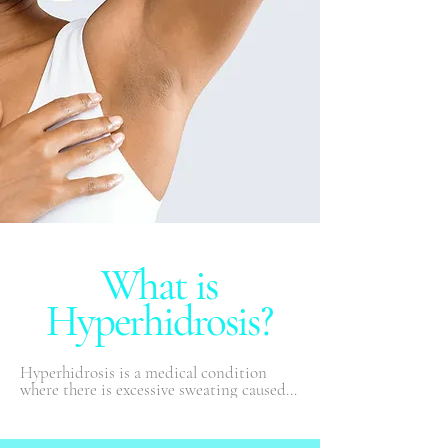
What is
Hyperhidrosis?
Hyperhidrosis is a medical condition 
where there is excessive sweating caused 
by overactive sweat glands. People with 
hyperhidrosis may sweat even when it is 
cool or they are at rest. Excessive sweating 