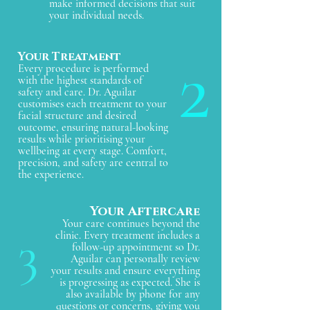
make informed decisions that suit
your individual needs.
2
Your Treatment
Every procedure is performed
with the highest standards of
safety and care. Dr. Aguilar
customises each treatment to your
facial structure and desired
outcome, ensuring natural-looking
results while prioritising your
wellbeing at every stage. Comfort,
precision, and safety are central to
the experience.
Your Aftercar
e
Your care continues beyond the
3
clinic. Every treatment includes a
follow-up appointment so Dr.
Aguilar can personally review
your results and ensure everything
is progressing as expected. She is
also available by phone for any
questions or concerns, giving you