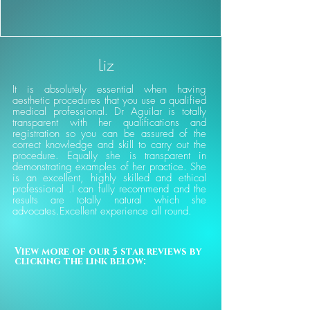
Liz
It is absolutely essential when having
aesthetic procedures that you use a qualified
medical professional. Dr Aguilar is totally
transparent with her qualifications and
registration so you can be assured of the
correct knowledge and skill to carry out the
procedure. Equally she is transparent in
demonstrating examples of her practice. She
is an excellent, highly skilled and ethical
professional .I can fully recommend and the
results are totally natural which she
advocates.Excellent experience all round.
View more of our 5 star reviews by 
clicking the link below: