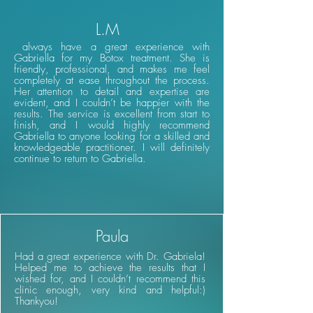
L.M
always have a great experience with
Gabriella for my Botox treatment. She is
friendly, professional, and makes me feel
completely at ease throughout the process.
Her attention to detail and expertise are
evident, and I couldn’t be happier with the
results. The service is excellent from start to
finish, and I would highly recommend
Gabriella to anyone looking for a skilled and
knowledgeable practitioner. I will definitely
continue to return to Gabriella.
Paula
Had a great experience with Dr. Gabriela!
Helped me to achieve the results that I
wished for, and I couldn’t recommend this
clinic enough, very kind and helpful:)
Thankyou!