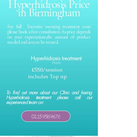
Hyperhidrosis Price
in Birmingham
For full Excessive sweating treatment costs
please book a free consultation. As price depends
on your expectations,the amount of product
needed and area to be treated.
Hyperhidrosis treatment
From
£550/session
includes Top up
To find out more about our Clinic and having
Hyperhidrosis treatment please call our
experienced team on:
0115 958 9676