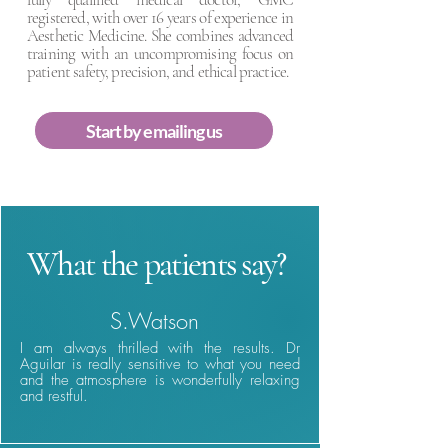
registered, with over 16 years of experience in
Aesthetic Medicine. She combines advanced
training with an uncompromising focus on
patient safety, precision, and ethical practice.
Start by emailing us
What the patients say?
S.Watson
I am always thrilled with the results. Dr
Aguilar is really sensitive to what you need
and the atmosphere is wonderfully relaxing
and restful.