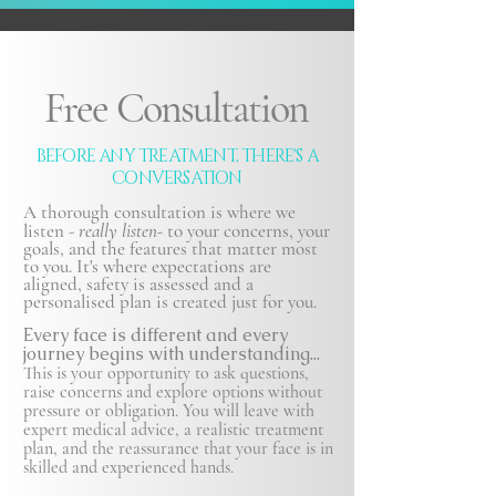
Free Consultation
BEFORE ANY TREATMENT, THERE'S A
CONVERSATION
A thorough consultation is where we
listen -
really listen-
to your concerns, your
goals, and the features that matter most
to you. It's where expectations are
aligned, safety is
assessed and a
personalised plan is created just for you.
Every face is different and every
journey begins with understanding...
This is your opportunity to ask questions,
raise concerns and explore options without
pressure or obligation. You will leave with
expert medical advice, a realistic treatment
plan, and the reassurance that your face is in
skilled and experienced hands.