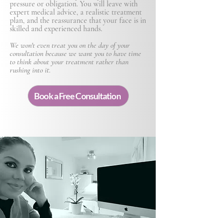
pressure or obligation. You will leave with
expert medical advice, a realistic treatment
plan, and the reassurance that your face is in
skilled and experienced hands.
We won't even treat you on the day of your
consultation because we want you to have time
to think about your treatment rather than
rushing into it.
Book a Free Consultation