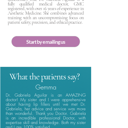
fully qualified medical doctor, GMC
registered, with over 16 years of experience in
Aesthetic Medicine. She combines advanced
training with an uncompromising focus on
patient safety, precision, and ethical practice.
Start by emailing us
What the patients say?
Gemma
Dr. Gabriela Aguilar is an AMAZING
doctor! My sister and I were apprehensive
about having lip fillers until we met Dr.
Gabriela, her advice and service was more
than wonderful. Thank you Doctor. Gabriela
is an incredible professional Doctor, with
expertise skill and knowledge. Both my sister
and I are 100% satisfied