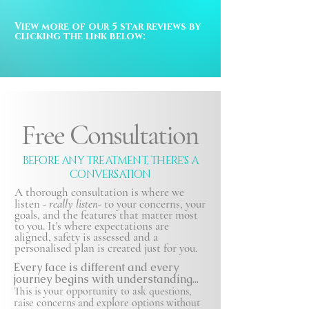
View more of our 5 star reviews by 
clicking the link below:
Free Consultation
BEFORE ANY TREATMENT, THERE'S A
CONVERSATION
A thorough consultation is where we
listen -
really listen-
to your concerns, your
goals, and the features that matter most
to you. It's where expectations are
aligned, safety is
assessed and a
personalised plan is created just for you.
Every face is different and every
journey begins with understanding...
This is your opportunity to ask questions,
raise concerns and explore options without