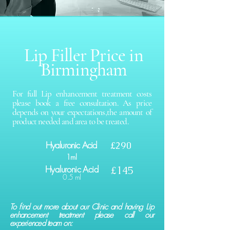
Lip Filler Price in
Birmingham
For full Lip enhancement treatment costs
please book a free consultation. As price
depends on your expectations,the amount of
product needed and area to be treated.
Hyaluronic Acid
£290
1ml
Hyaluronic Acid
£145
0.5 ml
To find out more about our Clinic and having Lip
enhancement treatment please call our
experienced team on: