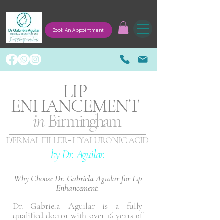
Book An Appointment
LIP
ENHANCEMENT
in
Birm
ingham
-
DERMAL FILLER
HYALURONIC ACID
by Dr. Aguilar.
Why Choose Dr. Gabriela Aguilar for Lip
Enhancement.
Dr. Gabriela Aguilar is a fully
qualified doctor with over 16 years of