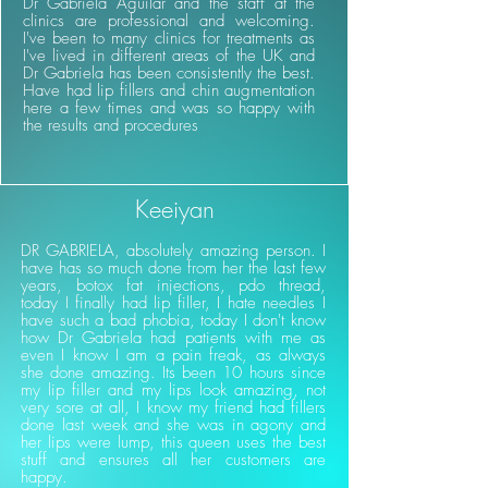
Dr Gabriela Aguilar and the staff at the
clinics are professional and welcoming.
I've been to many clinics for treatments as
I've lived in different areas of the UK and
Dr Gabriela has been consistently the best.
Have had lip fillers and chin augmentation
here a few times and was so happy with
the results and procedures
Keeiyan
DR GABRIELA, absolutely amazing person. I
have has so much done from her the last few
years, botox fat injections, pdo thread,
today I finally had lip filler, I hate needles I
have such a bad phobia, today I don't know
how Dr Gabriela had patients with me as
even I know I am a pain freak, as always
she done amazing. Its been 10 hours since
my lip filler and my lips look amazing, not
very sore at all, I know my friend had fillers
done last week and she was in agony and
her lips were lump, this queen uses the best
stuff and ensures all her customers are
happy.