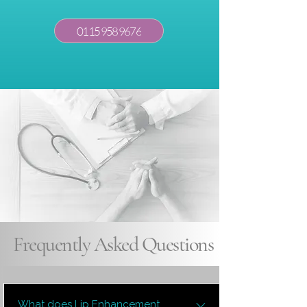
0115 958 9676
Frequently Asked Questions
What does Lip Enhancement