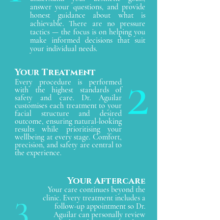
answer your questions, and provide
honest guidance about what is
achievable. There are no pressure
tactics — the focus is on helping you
make informed decisions that suit
your individual needs.
2
Your Treatment
Every procedure is performed
with the highest standards of
safety and care. Dr. Aguilar
customises each treatment to your
facial structure and desired
outcome, ensuring natural-looking
results while prioritising your
wellbeing at every stage. Comfort,
precision, and safety are central to
the experience.
Your Aftercar
e
Your care continues beyond the
3
clinic. Every treatment includes a
follow-up appointment so Dr.
Aguilar can personally review