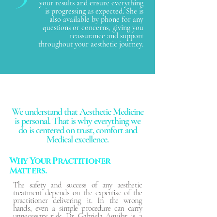
your results and ensure everything
is progressing as expected. She is
also available by phone for any
questions or concerns, giving you
reassurance and support
throughout your aesthetic journey.
We understand that Aesthetic Medicine
is personal. That is why everything we
do is centered on trust, comfort and
Medical excellence.
Why Your Practitioner
Matters.
The safety and success of any aesthetic
treatment depends on the expertise of the
practitioner delivering it. In the wrong
hands, even a simple procedure can carry
unnecessary risk. Dr. Gabriela Aguilar is a