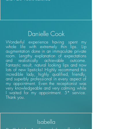
Danielle Cook
Wonderful experience having spent my
whole life with extremely thin lips. Lip
augmentation done in an immaculate private
room. Lengthy explanation of expectations
and realistically achievable outcome.
Fantastic result, natural looking lips and now
lots of new lipsticks! Highly recommend this
incredible lady, highly qualified, friendly,
and superbly professional in every aspect of
my appointment. Even the receptionist was
very knowledgeable and very calming while
I waited for my appointment. 5* service.
Thank you.
Isabella