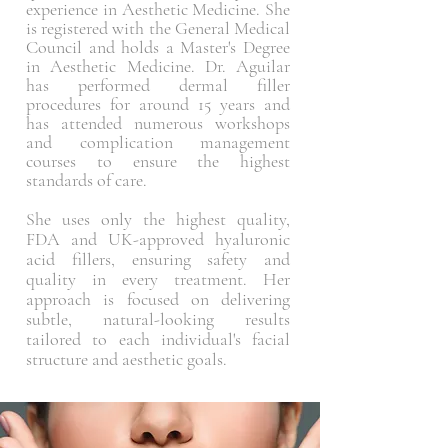
experience in Aesthetic Medicine. She
is registered with the General Medical
Council and holds a Master's Degree
in Aesthetic Medicine. Dr. Aguilar
has performed dermal filler
procedures for around 15 years and
has attended numerous workshops
and complication management
courses to ensure the highest
standards of care.
She uses only the highest quality,
FDA and UK-approved hyaluronic
acid fillers, ensuring safety and
quality in every treatment. Her
approach is focused on delivering
subtle, natural-looking results
tailored to each individual's facial
structure and aesthetic goals.